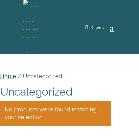
0 Items
Home
/ Uncategorized
Uncategorized
No products were found matching
your selection.