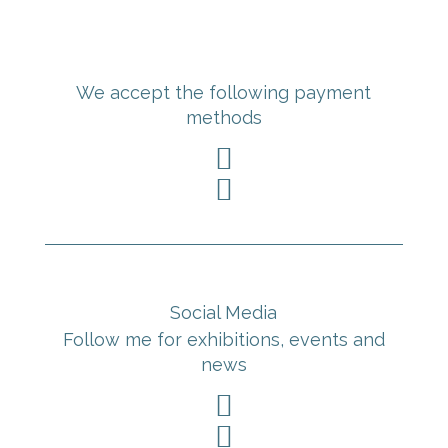
We accept the following payment
methods


Social Media
Follow me for exhibitions, events and
news

