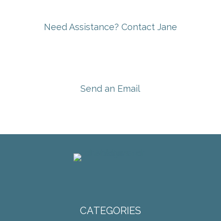
Need Assistance? Contact Jane
Send an Email
CATEGORIES