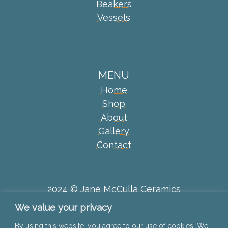
Beakers
Vessels
MENU
Home
Shop
About
Gallery
Contact
2024 © Jane McCulla Ceramics
We value your privacy
Privacy Policy
By using this website, you agree to our use of cookies. We