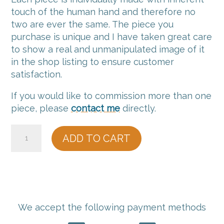
touch of the human hand and therefore no
two are ever the same. The piece you
purchase is unique and I have taken great care
to show a real and unmanipulated image of it
in the shop listing to ensure customer
satisfaction.
If you would like to commission more than one
piece, please
contact me
directly.
15
ADD TO CART
Harbour
Rim
Vessel
quantity
We accept the following payment methods