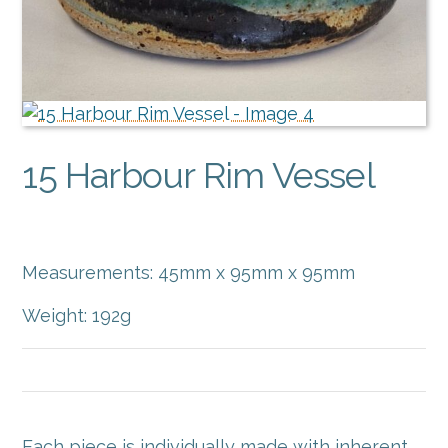
15 Harbour Rim Vessel
$
40.00
Measurements: 45mm x 95mm x 95mm
Weight: 192g
Each piece is individually made with inherent