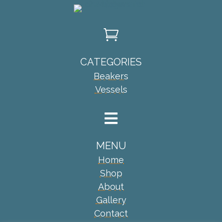

CATEGORIES
Beakers
Vessels

MENU
Home
Shop
About
Gallery
Contact