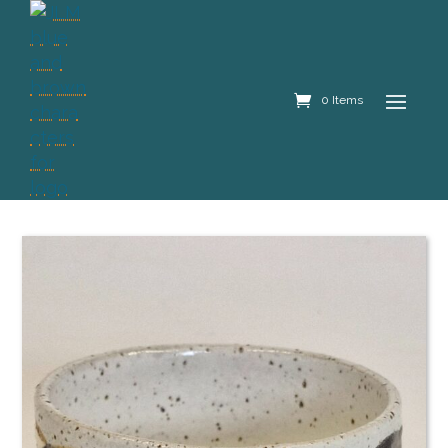
0 Items