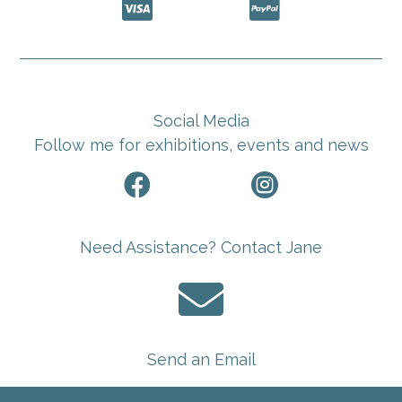


Social Media
Follow me for exhibitions, events and news


Need Assistance? Contact Jane

Send an Email