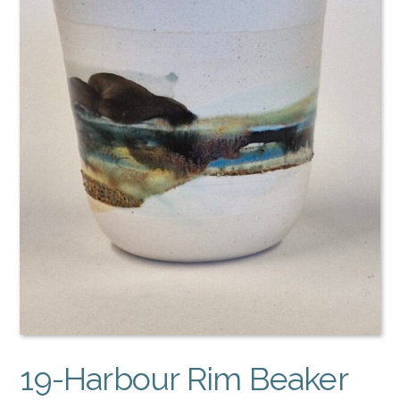
19-Harbour Rim Beaker