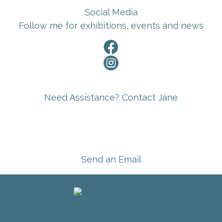
Social Media
Follow me for exhibitions, events and news


Need Assistance? Contact Jane
Send an Email