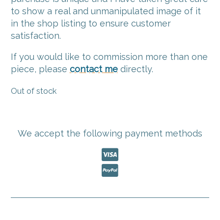
to show a real and unmanipulated image of it
in the shop listing to ensure customer
satisfaction.
If you would like to commission more than one
piece, please
contact me
directly.
Out of stock
We accept the following payment methods

