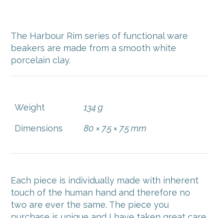
$
48.00
The Harbour Rim series of functional ware
beakers are made from a smooth white
porcelain clay.
Weight
134 g
Dimensions
80 × 7.5 × 7.5 mm
Each piece is individually made with inherent
touch of the human hand and therefore no
two are ever the same. The piece you
purchase is unique and I have taken great care