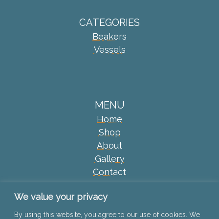
CATEGORIES
Beakers
Vessels
MENU
Home
Shop
About
Gallery
Contact
2024 © Jane McCulla Ceramics
We value your privacy
By using this website, you agree to our use of cookies. We