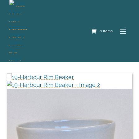
0 Items