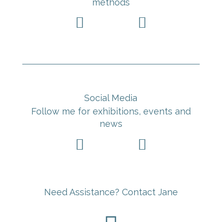
methods


Social Media
Follow me for exhibitions, events and
news


Need Assistance? Contact Jane