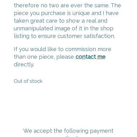
therefore no two are ever the same. The
piece you purchase is unique and I have
taken great care to show a real and
unmanipulated image of it in the shop
listing to ensure customer satisfaction.
If you would like to commission more
than one piece, please
contact me
directly.
Out of stock
We accept the following payment