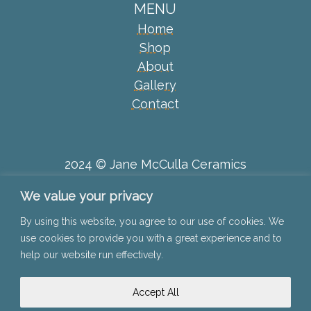
MENU
Home
Shop
About
Gallery
Contact
2024 © Jane McCulla Ceramics
We value your privacy
Privacy Policy
By using this website, you agree to our use of cookies. We
use cookies to provide you with a great experience and to
Disclaimer
help our website run effectively.
Terms & Conditions
Accept All