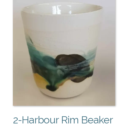
2-Harbour Rim Beaker