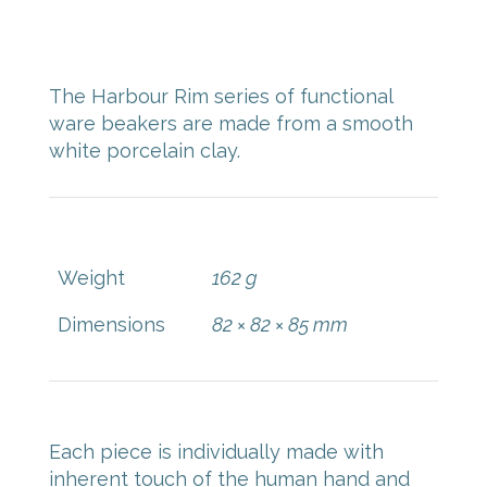
$
48.00
The Harbour Rim series of functional
ware beakers are made from a smooth
white porcelain clay.
Weight
162 g
Dimensions
82 × 82 × 85 mm
Each piece is individually made with
inherent touch of the human hand and