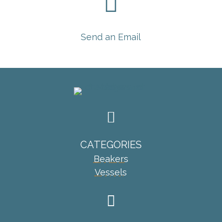

Send an Email

CATEGORIES
Beakers
Vessels
