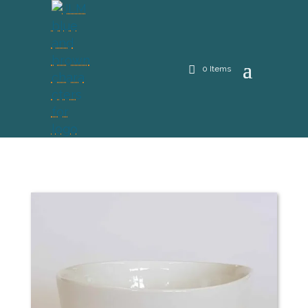
0 Items