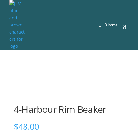
0 Items
4-Harbour Rim Beaker
$
48.00