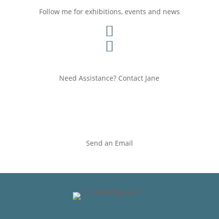
Follow me for exhibitions, events and news


Need Assistance? Contact Jane
Send an Email