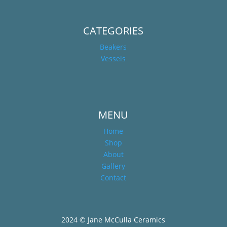
CATEGORIES
Beakers
Vessels
MENU
Home
Shop
About
Gallery
Contact
2024 © Jane McCulla Ceramics