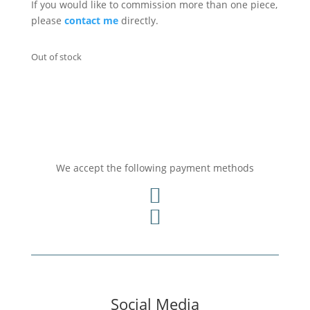
If you would like to commission more than one piece,
please
contact me
directly.
Out of stock
We accept the following payment methods


Social Media