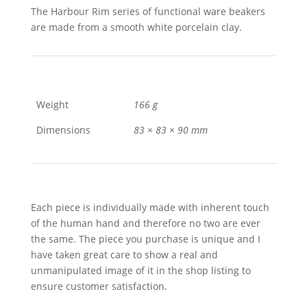
The Harbour Rim series of functional ware beakers
are made from a smooth white porcelain clay.
Weight
166 g
Dimensions
83 × 83 × 90 mm
Each piece is individually made with inherent touch
of the human hand and therefore no two are ever
the same. The piece you purchase is unique and I
have taken great care to show a real and
unmanipulated image of it in the shop listing to
ensure customer satisfaction.